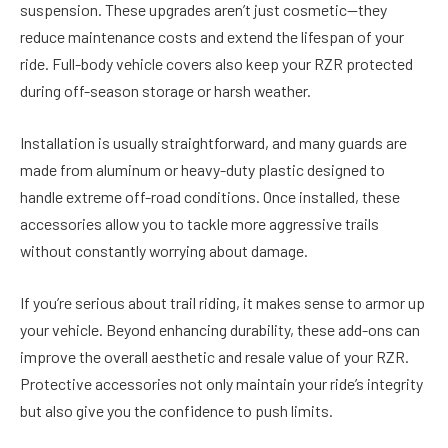
suspension. These upgrades aren’t just cosmetic—they
reduce maintenance costs and extend the lifespan of your
ride. Full-body vehicle covers also keep your RZR protected
during off-season storage or harsh weather.
Installation is usually straightforward, and many guards are
made from aluminum or heavy-duty plastic designed to
handle extreme off-road conditions. Once installed, these
accessories allow you to tackle more aggressive trails
without constantly worrying about damage.
If you’re serious about trail riding, it makes sense to armor up
your vehicle. Beyond enhancing durability, these add-ons can
improve the overall aesthetic and resale value of your RZR.
Protective accessories not only maintain your ride’s integrity
but also give you the confidence to push limits.