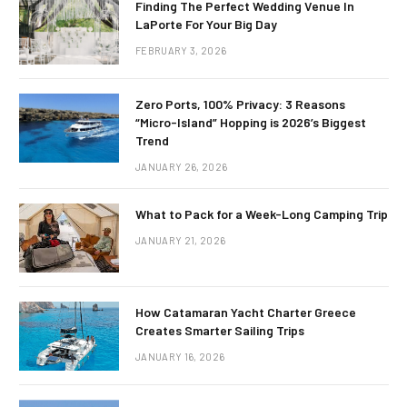
Finding The Perfect Wedding Venue In
LaPorte For Your Big Day
FEBRUARY 3, 2026
Zero Ports, 100% Privacy: 3 Reasons
“Micro-Island” Hopping is 2026’s Biggest
Trend
JANUARY 26, 2026
What to Pack for a Week-Long Camping Trip
JANUARY 21, 2026
How Catamaran Yacht Charter Greece
Creates Smarter Sailing Trips
JANUARY 16, 2026