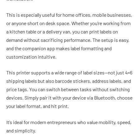
This is especially useful for home offices, mobile businesses,
or anyone short on desk space. Whether you’re working from
a kitchen table or a delivery van, you can print labels on
demand without sacrificing performance. The setup is easy,
and the companion app makes label formatting and
customization intuitive.
This printer supports a wide range of label sizes—not just 4×6
shipping labels but also barcode stickers, address labels, and
price tags. You can switch between tasks without switching
devices. Simply pair it with your device via Bluetooth, choose
your label format, and hit print.
It’s ideal for modern entrepreneurs who value mobility, speed,
and simplicity.