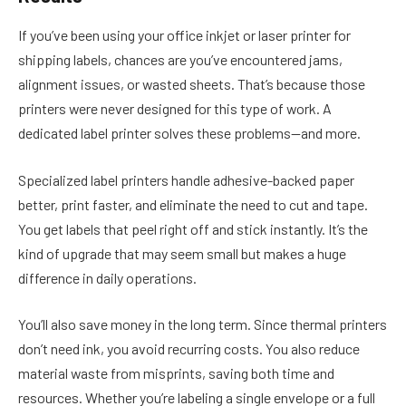
If you’ve been using your office inkjet or laser printer for
shipping labels, chances are you’ve encountered jams,
alignment issues, or wasted sheets. That’s because those
printers were never designed for this type of work. A
dedicated label printer solves these problems—and more.
Specialized label printers handle adhesive-backed paper
better, print faster, and eliminate the need to cut and tape.
You get labels that peel right off and stick instantly. It’s the
kind of upgrade that may seem small but makes a huge
difference in daily operations.
You’ll also save money in the long term. Since thermal printers
don’t need ink, you avoid recurring costs. You also reduce
material waste from misprints, saving both time and
resources. Whether you’re labeling a single envelope or a full