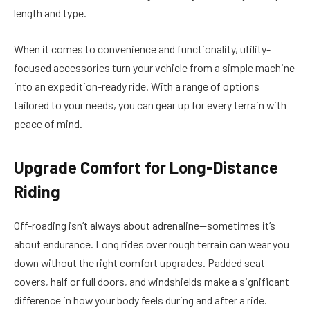
length and type.
When it comes to convenience and functionality, utility-
focused accessories turn your vehicle from a simple machine
into an expedition-ready ride. With a range of options
tailored to your needs, you can gear up for every terrain with
peace of mind.
Upgrade Comfort for Long-Distance
Riding
Off-roading isn’t always about adrenaline—sometimes it’s
about endurance. Long rides over rough terrain can wear you
down without the right comfort upgrades. Padded seat
covers, half or full doors, and windshields make a significant
difference in how your body feels during and after a ride.