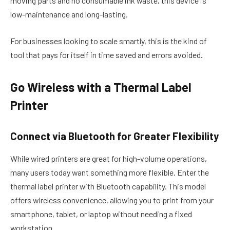
moving parts and no consumable ink waste, this device is
low-maintenance and long-lasting.
For businesses looking to scale smartly, this is the kind of
tool that pays for itself in time saved and errors avoided.
Go Wireless with a Thermal Label
Printer
Connect via Bluetooth for Greater Flexibility
While wired printers are great for high-volume operations,
many users today want something more flexible. Enter the
thermal label printer
with Bluetooth capability. This model
offers wireless convenience, allowing you to print from your
smartphone, tablet, or laptop without needing a fixed
workstation.