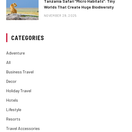
Tanzania Safari “Micro Habitats”: Tiny
Worlds That Create Huge Biodiversity
NOVEMBER 29, 2025
CATEGORIES
Adventure
All
Business Travel
Decor
Holiday Travel
Hotels
Lifestyle
Resorts
Travel Accessories