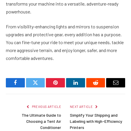
transforms your machine into a versatile, adventure-ready
powerhouse.
From visibility-enhancing lights and mirrors to suspension
upgrades and protective gear, every addition has a purpose.
You can fine-tune your ride to meet your unique needs, tackle
more aggressive terrain, and enjoy longer, safer, and more
comfortable adventures.
Facebook
Twitter
Pinterest
LinkedIn
Reddit
Email
PREVIOUS ARTICLE
NEXT ARTICLE
The Ultimate Guide to
Simplify Your Shipping and
Choosing a Tent Air
Labeling with High-Efficiency
Conditioner
Printers