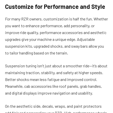
Customize for Performance and Style
For many RZR owners, customization is half the fun. Whether
you want to enhance performance, add personality, or
improve ride quality, performance accessories and aesthetic
upgrades give your machine a unique edge. Adjustable
suspension kits, upgraded shocks, and sway bars allow you
to tailor handling based on the terrain.
Suspension tuning isn’t just about a smoother ride—it’s about
maintaining traction, stability, and safety at higher speeds.
Better shocks mean less fatigue and improved control.
Meanwhile, cab accessories like roof panels, grab handles,
and digital displays improve navigation and usability.
On the aesthetic side, decals, wraps, and paint protectors
add flair and personalize your RZR. High-performance wheels