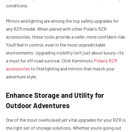
conditions.
Mirrors and lighting are among the top safety upgrades for
any RZR model. When paired with other Polaris RZR
accessories, these tools provide a safer, more confident ride.
You’ll feel in control, even in the most unpredictable
environments. Upgrading visibility isn’t just about luxury—it’s
a must for off-road survival. Click Kemimoto
Polaris RZR
accessories
to find lighting and mirrors that match your
adventure style.
Enhance Storage and Utility for
Outdoor Adventures
One of the most overlooked yet vital upgrades for your RZR is
the right set of storage solutions. Whether you’re going out