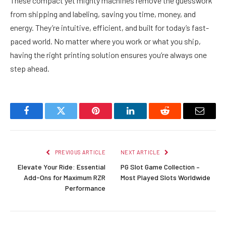
These compact yet mighty machines remove the guesswork
from shipping and labeling, saving you time, money, and
energy. They’re intuitive, efficient, and built for today’s fast-
paced world. No matter where you work or what you ship,
having the right printing solution ensures you’re always one
step ahead.
Facebook
Twitter
Pinterest
LinkedIn
Reddit
Email
PREVIOUS ARTICLE
NEXT ARTICLE
Elevate Your Ride: Essential
PG Slot Game Collection –
Add-Ons for Maximum RZR
Most Played Slots Worldwide
Performance