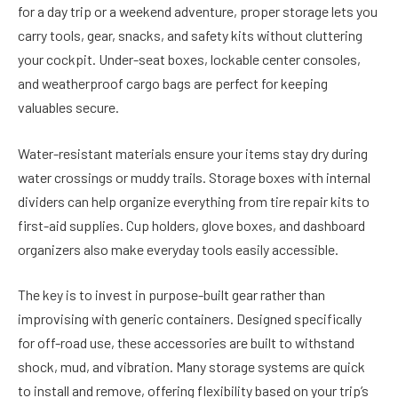
for a day trip or a weekend adventure, proper storage lets you
carry tools, gear, snacks, and safety kits without cluttering
your cockpit. Under-seat boxes, lockable center consoles,
and weatherproof cargo bags are perfect for keeping
valuables secure.
Water-resistant materials ensure your items stay dry during
water crossings or muddy trails. Storage boxes with internal
dividers can help organize everything from tire repair kits to
first-aid supplies. Cup holders, glove boxes, and dashboard
organizers also make everyday tools easily accessible.
The key is to invest in purpose-built gear rather than
improvising with generic containers. Designed specifically
for off-road use, these accessories are built to withstand
shock, mud, and vibration. Many storage systems are quick
to install and remove, offering flexibility based on your trip’s