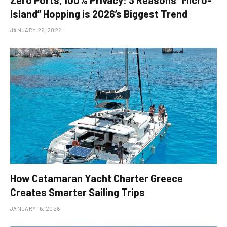
Island” Hopping is 2026’s Biggest Trend
JANUARY 26, 2026
How Catamaran Yacht Charter Greece
Creates Smarter Sailing Trips
JANUARY 16, 2026