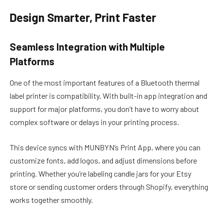
Design Smarter, Print Faster
Seamless Integration with Multiple
Platforms
One of the most important features of a Bluetooth thermal
label printer is compatibility. With built-in app integration and
support for major platforms, you don’t have to worry about
complex software or delays in your printing process.
This device syncs with MUNBYN’s Print App, where you can
customize fonts, add logos, and adjust dimensions before
printing. Whether you’re labeling candle jars for your Etsy
store or sending customer orders through Shopify, everything
works together smoothly.