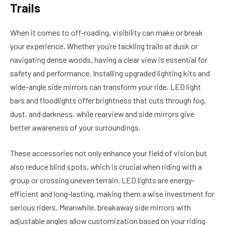
Trails
When it comes to off-roading, visibility can make or break
your experience. Whether you’re tackling trails at dusk or
navigating dense woods, having a clear view is essential for
safety and performance. Installing upgraded lighting kits and
wide-angle side mirrors can transform your ride. LED light
bars and floodlights offer brightness that cuts through fog,
dust, and darkness, while rearview and side mirrors give
better awareness of your surroundings.
These accessories not only enhance your field of vision but
also reduce blind spots, which is crucial when riding with a
group or crossing uneven terrain. LED lights are energy-
efficient and long-lasting, making them a wise investment for
serious riders. Meanwhile, breakaway side mirrors with
adjustable angles allow customization based on your riding