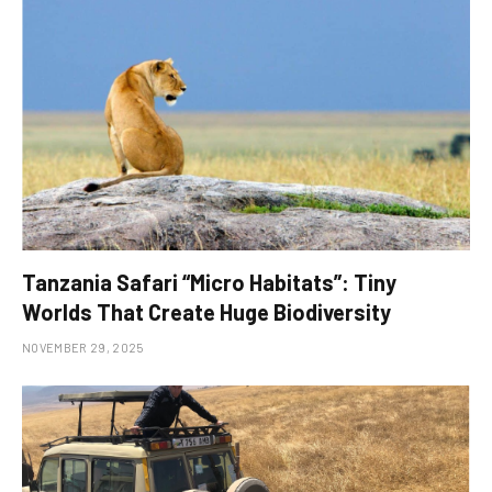
Tanzania Safari “Micro Habitats”: Tiny
Worlds That Create Huge Biodiversity
NOVEMBER 29, 2025