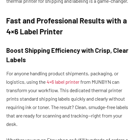
thermal printer for shipping and labeling is a game-changer.
Fast and Professional Results with a
4×6 Label Printer
Boost Shipping Efficiency with Crisp, Clear
Labels
For anyone handling product shipments, packaging, or
logistics, using the
4×6 label printer
from MUNBYN can
transform your workflow. This dedicated thermal printer
prints standard shipping labels quickly and clearly without
requiring ink or toner. The result? Clean, smudge-free labels
that are ready for scanning and tracking—right from your
desk.
Whether you run an Etsy shop or fulfill hundreds of orders a