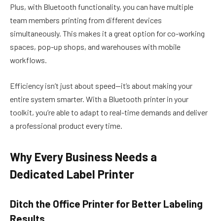
Plus, with Bluetooth functionality, you can have multiple
team members printing from different devices
simultaneously. This makes it a great option for co-working
spaces, pop-up shops, and warehouses with mobile
workflows.
Efficiency isn’t just about speed—it’s about making your
entire system smarter. With a Bluetooth printer in your
toolkit, you’re able to adapt to real-time demands and deliver
a professional product every time.
Why Every Business Needs a
Dedicated Label Printer
Ditch the Office Printer for Better Labeling
Results