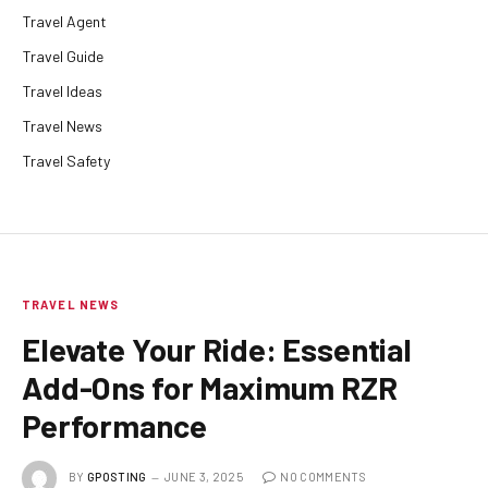
Travel Agent
Travel Guide
Travel Ideas
Travel News
Travel Safety
TRAVEL NEWS
Elevate Your Ride: Essential
Add-Ons for Maximum RZR
Performance
BY
GPOSTING
JUNE 3, 2025
NO COMMENTS