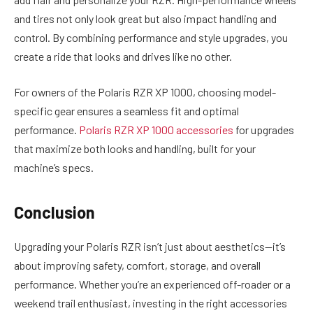
and tires not only look great but also impact handling and
control. By combining performance and style upgrades, you
create a ride that looks and drives like no other.
For owners of the Polaris RZR XP 1000, choosing model-
specific gear ensures a seamless fit and optimal
performance.
Polaris RZR XP 1000 accessories
for upgrades
that maximize both looks and handling, built for your
machine’s specs.
Conclusion
Upgrading your Polaris RZR isn’t just about aesthetics—it’s
about improving safety, comfort, storage, and overall
performance. Whether you’re an experienced off-roader or a
weekend trail enthusiast, investing in the right accessories