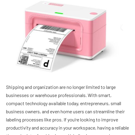
Shipping and organization are no longer limited to large
businesses or warehouse professionals. With smart,
compact technology available today, entrepreneurs, small
business owners, and even home users can streamline their
labeling processes like pros. If you’re looking to improve
productivity and accuracy in your workspace, having a reliable