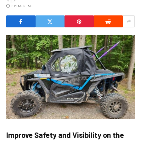
6 MINS READ
Improve Safety and Visibility on the