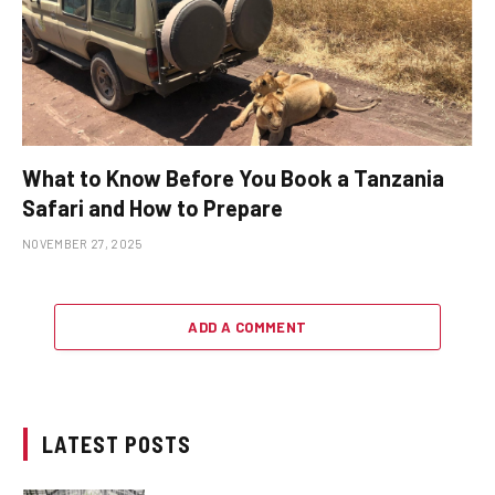
What to Know Before You Book a Tanzania
Safari and How to Prepare
NOVEMBER 27, 2025
ADD A COMMENT
LATEST POSTS