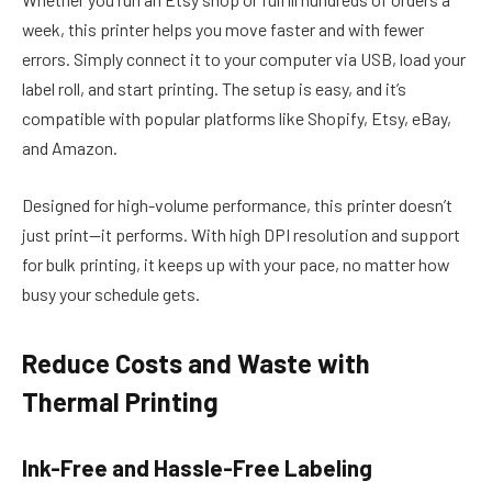
week, this printer helps you move faster and with fewer
errors. Simply connect it to your computer via USB, load your
label roll, and start printing. The setup is easy, and it’s
compatible with popular platforms like Shopify, Etsy, eBay,
and Amazon.
Designed for high-volume performance, this printer doesn’t
just print—it performs. With high DPI resolution and support
for bulk printing, it keeps up with your pace, no matter how
busy your schedule gets.
Reduce Costs and Waste with
Thermal Printing
Ink-Free and Hassle-Free Labeling