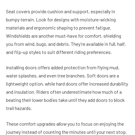
Seat covers provide cushion and support, especially in
bumpy terrain. Look for designs with moisture-wicking
materials and ergonomic shaping to prevent fatigue.
Windshields are another must-have for comfort, shielding
you from wind, bugs, and debris. They’re available in full, half,
and flip-up styles to suit different riding preferences.
Installing doors offers added protection from flying mud,
water splashes, and even tree branches. Soft doors are a
lightweight option, while hard doors offer increased durability
and insulation. Riders often underestimate how much of a
beating their lower bodies take until they add doors to block
trail hazards.
These comfort upgrades allow you to focus on enjoying the
journey instead of counting the minutes until your next stop.