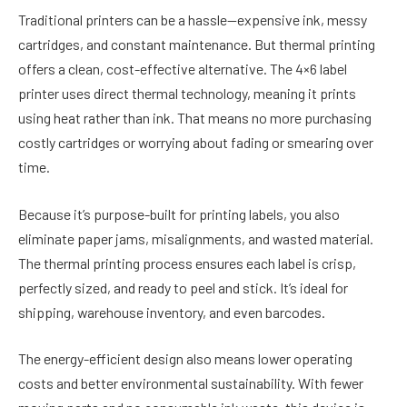
Traditional printers can be a hassle—expensive ink, messy
cartridges, and constant maintenance. But thermal printing
offers a clean, cost-effective alternative. The 4×6 label
printer uses direct thermal technology, meaning it prints
using heat rather than ink. That means no more purchasing
costly cartridges or worrying about fading or smearing over
time.
Because it’s purpose-built for printing labels, you also
eliminate paper jams, misalignments, and wasted material.
The thermal printing process ensures each label is crisp,
perfectly sized, and ready to peel and stick. It’s ideal for
shipping, warehouse inventory, and even barcodes.
The energy-efficient design also means lower operating
costs and better environmental sustainability. With fewer