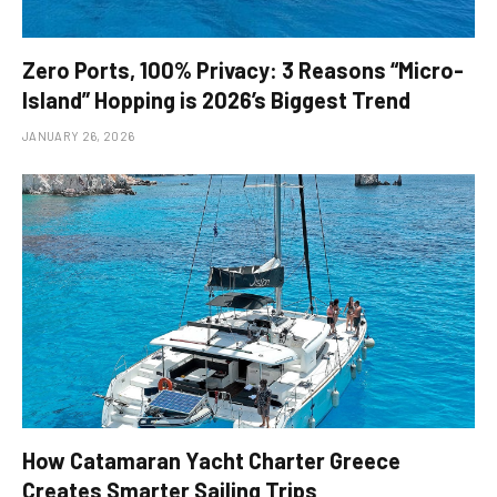
Zero Ports, 100% Privacy: 3 Reasons “Micro-
Island” Hopping is 2026’s Biggest Trend
JANUARY 26, 2026
How Catamaran Yacht Charter Greece
Creates Smarter Sailing Trips