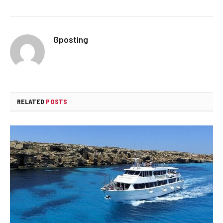
Gposting
RELATED
POSTS