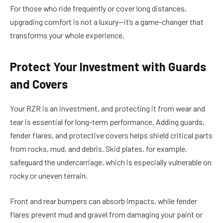
For those who ride frequently or cover long distances,
upgrading comfort is not a luxury—it’s a game-changer that
transforms your whole experience.
Protect Your Investment with Guards
and Covers
Your RZR is an investment, and protecting it from wear and
tear is essential for long-term performance. Adding guards,
fender flares, and protective covers helps shield critical parts
from rocks, mud, and debris. Skid plates, for example,
safeguard the undercarriage, which is especially vulnerable on
rocky or uneven terrain.
Front and rear bumpers can absorb impacts, while fender
flares prevent mud and gravel from damaging your paint or