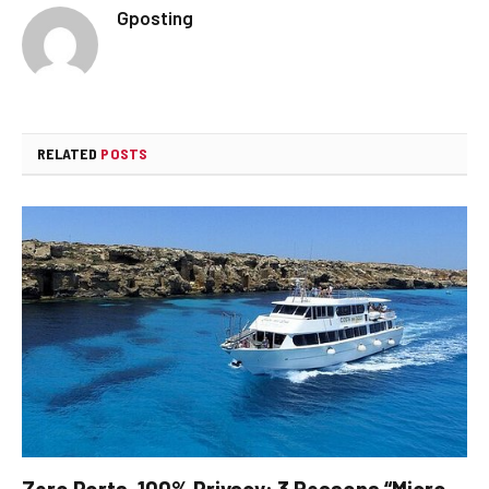
Gposting
RELATED
POSTS
Zero Ports, 100% Privacy: 3 Reasons “Micro-