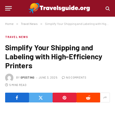
Home
»
Travel News
»
Simplify Your Shipping and Labeling with High-Efficiency Printers
TRAVEL NEWS
Simplify Your Shipping and
Labeling with High-Efficiency
Printers
BY
GPOSTING
JUNE 3, 2025
NO COMMENTS
5 MINS READ