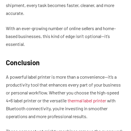
shipment, every task becomes faster, cleaner, and more
accurate.
With an ever-growing number of online sellers and home-
based businesses, this kind of edge isn’t optional—it’s
essential.
Conclusion
A powerful label printer is more than a convenience—it’s a
productivity tool that enhances every part of your business
or personal workflow. Whether you choose the high-speed
4×6 label printer
or the versatile
thermal label printer
with
Bluetooth connectivity, you’re investing in smoother
operations and more professional results.