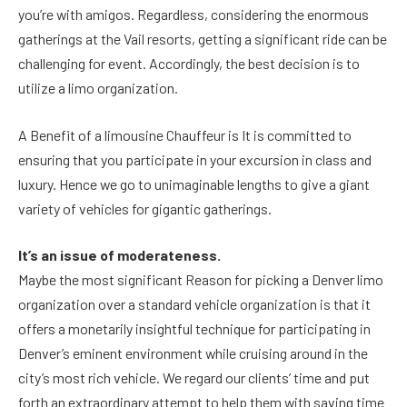
you’re with amigos. Regardless, considering the enormous
gatherings at the Vail resorts, getting a significant ride can be
challenging for event. Accordingly, the best decision is to
utilize a limo organization.
A Benefit of a limousine Chauffeur is It is committed to
ensuring that you participate in your excursion in class and
luxury. Hence we go to unimaginable lengths to give a giant
variety of vehicles for gigantic gatherings.
It’s an issue of moderateness.
Maybe the most significant Reason for picking a Denver limo
organization over a standard vehicle organization is that it
offers a monetarily insightful technique for participating in
Denver’s eminent environment while cruising around in the
city’s most rich vehicle. We regard our clients’ time and put
forth an extraordinary attempt to help them with saving time