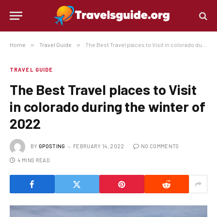
Home
»
Travel Guide
»
The Best Travel places to Visit in colorado during the winter of 2022
TRAVEL GUIDE
The Best Travel places to Visit
in colorado during the winter of
2022
BY
GPOSTING
FEBRUARY 14, 2022
NO COMMENTS
4 MINS READ