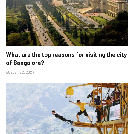
What are the top reasons for visiting the city
of Bangalore?
AUGUST 22, 2023