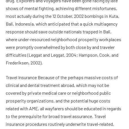
drug. Explorers and voyagers have been gone facing by late
shows of mental fighting, achieving different misfortunes,
most actually during the 12 October, 2002 bombings in Kuta,
Bali, Indonesia, which anticipated that a quick multiagency
response should save outside nationals trapped in Bali,
where under-resourced neighborhood prosperity workplaces
were promptly overwhelmed by both close by and traveler
difficulties (Leggat and Leggat, 2004; Hampson, Cook, and
Frederiksen, 2002).
Travel Insurance Because of the perhaps massive costs of
clinical and dental treatment abroad, which may not be
covered by private medical care or neighborhood public
prosperity organizations, and the potential huge costs
related with AME, all wayfarers should be educated in regards
to the prerequisite for broad travel assurance. Travel
insurance procedures routinely underwrite travel-related,