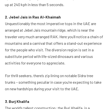
up at 240 kph in less than 5 seconds.
2. Jebel Jais in Ras Al-Khaimah
Unquestionably the most imperative tops in the UAE are
arranged at Jebel Jais mountain ridge, which is near the
traveler very much arranged RAK. Here you’ll notice a chain of
mountains and a carnival that offers a stand-out experience
for the people who visit. The diversion region is set in a
substitute period with life-sized dinosaurs and various
activities for everyone to appreciate.
For thrill seekers, there’s zip lining on notable Sidra tree
trunks – something peculiar in case you’re expecting to take
on new hardships during your visit to the UAE.
3. Burj Khalifa
The world’s tallest construction: the Burj Khalifa, is a