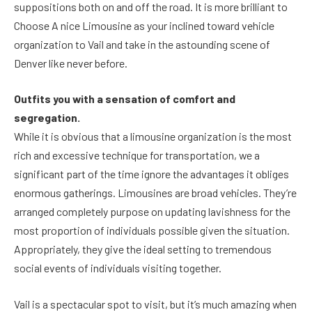
suppositions both on and off the road. It is more brilliant to
Choose A nice Limousine as your inclined toward vehicle
organization to Vail and take in the astounding scene of
Denver like never before.
Outfits you with a sensation of comfort and
segregation.
While it is obvious that a limousine organization is the most
rich and excessive technique for transportation, we a
significant part of the time ignore the advantages it obliges
enormous gatherings. Limousines are broad vehicles. They’re
arranged completely purpose on updating lavishness for the
most proportion of individuals possible given the situation.
Appropriately, they give the ideal setting to tremendous
social events of individuals visiting together.
Vail is a spectacular spot to visit, but it’s much amazing when