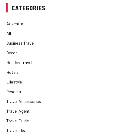
CATEGORIES
Adventure
All
Business Travel
Decor
Holiday Travel
Hotels
Lifestyle
Resorts
Travel Accessories
Travel Agent
Travel Guide
Travel Ideas