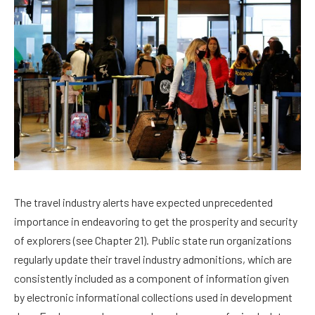
The travel industry alerts have expected unprecedented
importance in endeavoring to get the prosperity and security
of explorers (see Chapter 21). Public state run organizations
regularly update their travel industry admonitions, which are
consistently included as a component of information given
by electronic informational collections used in development