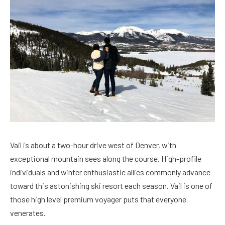
Vail is about a two-hour drive west of Denver, with
exceptional mountain sees along the course. High-profile
individuals and winter enthusiastic allies commonly advance
toward this astonishing ski resort each season. Vail is one of
those high level premium voyager puts that everyone
venerates.