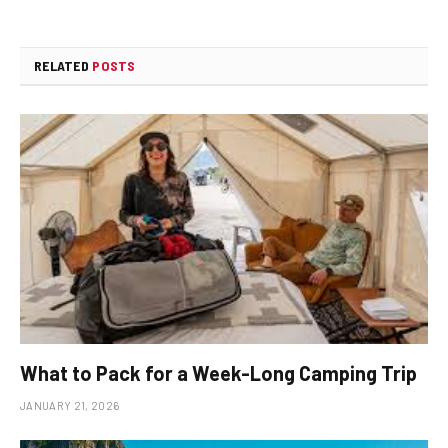
RELATED
POSTS
What to Pack for a Week-Long Camping Trip
JANUARY 21, 2026