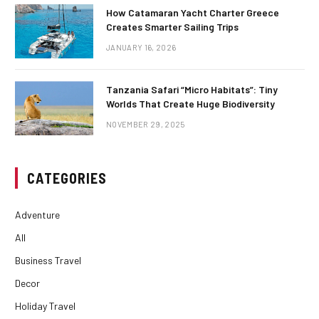
How Catamaran Yacht Charter Greece
Creates Smarter Sailing Trips
JANUARY 16, 2026
Tanzania Safari “Micro Habitats”: Tiny
Worlds That Create Huge Biodiversity
NOVEMBER 29, 2025
CATEGORIES
Adventure
All
Business Travel
Decor
Holiday Travel