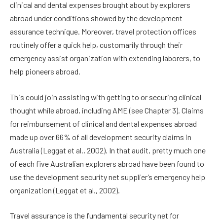
clinical and dental expenses brought about by explorers
abroad under conditions showed by the development
assurance technique. Moreover, travel protection offices
routinely offer a quick help, customarily through their
emergency assist organization with extending laborers, to
help pioneers abroad.
This could join assisting with getting to or securing clinical
thought while abroad, including AME (see Chapter 3). Claims
for reimbursement of clinical and dental expenses abroad
made up over 66% of all development security claims in
Australia (Leggat et al., 2002). In that audit, pretty much one
of each five Australian explorers abroad have been found to
use the development security net supplier’s emergency help
organization (Leggat et al., 2002).
Travel assurance is the fundamental security net for