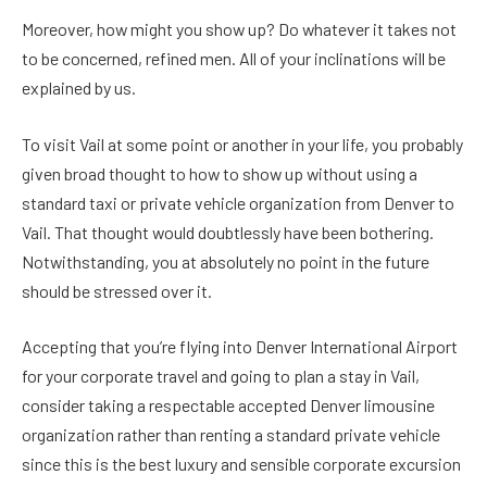
Moreover, how might you show up? Do whatever it takes not
to be concerned, refined men. All of your inclinations will be
explained by us.
To visit Vail at some point or another in your life, you probably
given broad thought to how to show up without using a
standard taxi or private vehicle organization from Denver to
Vail. That thought would doubtlessly have been bothering.
Notwithstanding, you at absolutely no point in the future
should be stressed over it.
Accepting that you’re flying into Denver International Airport
for your corporate travel and going to plan a stay in Vail,
consider taking a respectable accepted Denver limousine
organization rather than renting a standard private vehicle
since this is the best luxury and sensible corporate excursion