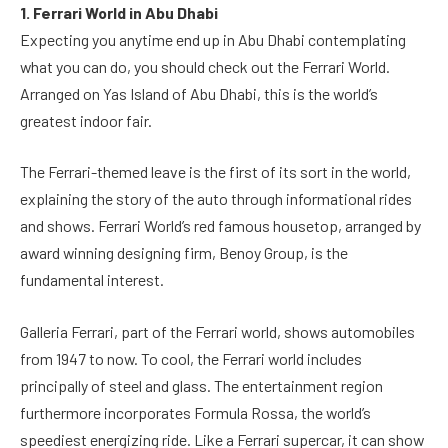
1. Ferrari World in Abu Dhabi
Expecting you anytime end up in Abu Dhabi contemplating
what you can do, you should check out the Ferrari World.
Arranged on Yas Island of Abu Dhabi, this is the world’s
greatest indoor fair.
The Ferrari-themed leave is the first of its sort in the world,
explaining the story of the auto through informational rides
and shows. Ferrari World’s red famous housetop, arranged by
award winning designing firm, Benoy Group, is the
fundamental interest.
Galleria Ferrari, part of the Ferrari world, shows automobiles
from 1947 to now. To cool, the Ferrari world includes
principally of steel and glass. The entertainment region
furthermore incorporates Formula Rossa, the world’s
speediest energizing ride. Like a Ferrari supercar, it can show