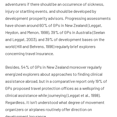
adventurers if there should be an occurrence of sickness,
injury or startling events, and should be developed by
development prosperity advisors. Progressing assessments
have shown around 60% of GPs in New Zealand (Leggat,
Heydon, and Menon, 1998), 39% of GPs in Australia (Seelan
and Leggat, 2003), and 39% of development bases on the
world (Hill and Behrens, 1996) regularly brief explorers
concerning travel insurance.
Besides, 54% of GPs in New Zealand moreover regularly
energized explorers about approaches to finding clinical
assistance abroad, but in a comparative report only 19% of
GPs proposed travel protection offices as a wellspring of
clinical assistance while journeying (Leggat et al., 1998).
Regardless, it isn’t understood what degree of movement
organizers or airplanes routinely offer direction on
development insurance.