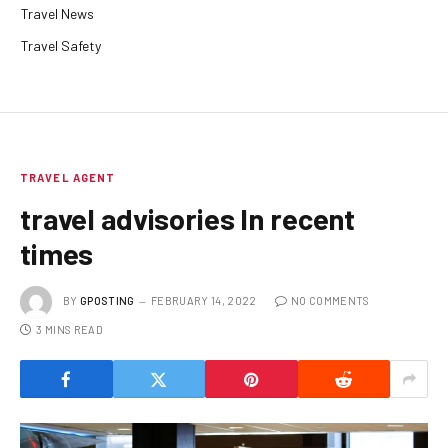
Travel News
Travel Safety
TRAVEL AGENT
travel advisories In recent
times
BY
GPOSTING
FEBRUARY 14, 2022
NO COMMENTS
3 MINS READ