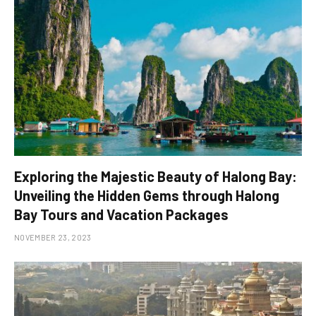
Exploring the Majestic Beauty of Halong Bay:
Unveiling the Hidden Gems through Halong
Bay Tours and Vacation Packages
NOVEMBER 23, 2023