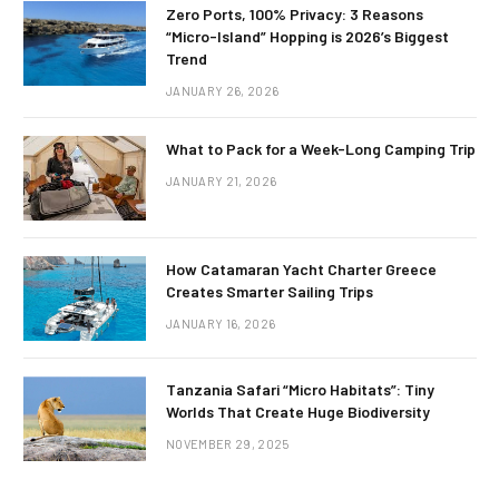
Zero Ports, 100% Privacy: 3 Reasons
“Micro-Island” Hopping is 2026’s Biggest
Trend
JANUARY 26, 2026
What to Pack for a Week-Long Camping Trip
JANUARY 21, 2026
How Catamaran Yacht Charter Greece
Creates Smarter Sailing Trips
JANUARY 16, 2026
Tanzania Safari “Micro Habitats”: Tiny
Worlds That Create Huge Biodiversity
NOVEMBER 29, 2025