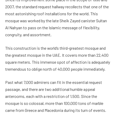
2007, the standard request hallway recollects that one of the
most astonishing roof installations for the world. This
mosque was worked by the late Sheik Zayed canister Sultan
Al Nahyan to pass on the Islamic message of flexibility,
congruity, and assortment.
This construction is the world’s third-greatest mosque and
the greatest mosque in the UAE. It covers more than 22,400
square meters. This immense spot of affection is adequately
tremendous to oblige north of 40,000 people immediately.
Past what 7,000 admirers can fit in the essential request
passage, and there are two additional humble appeal
anterooms, each with a restriction of 1,500. Since the
mosque is so colossal, more than 100,000 tons of marble
came from Greece and Macedonia during its turn of events.