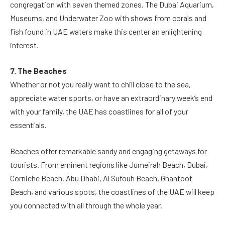
congregation with seven themed zones. The Dubai Aquarium,
Museums, and Underwater Zoo with shows from corals and
fish found in UAE waters make this center an enlightening
interest.
7. The Beaches
Whether or not you really want to chill close to the sea,
appreciate water sports, or have an extraordinary week’s end
with your family, the UAE has coastlines for all of your
essentials.
Beaches offer remarkable sandy and engaging getaways for
tourists. From eminent regions like Jumeirah Beach, Dubai,
Corniche Beach, Abu Dhabi, Al Sufouh Beach, Ghantoot
Beach, and various spots, the coastlines of the UAE will keep
you connected with all through the whole year.