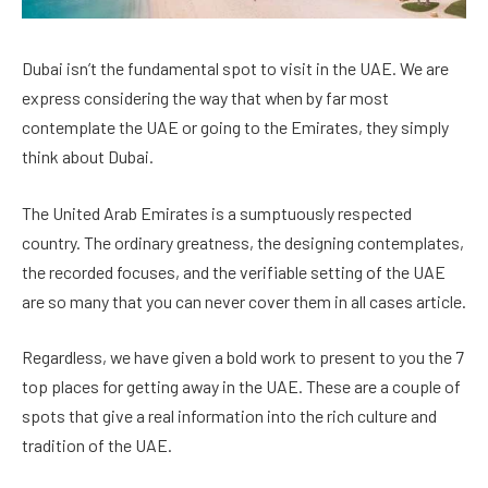
Dubai isn’t the fundamental spot to visit in the UAE. We are
express considering the way that when by far most
contemplate the UAE or going to the Emirates, they simply
think about Dubai.
The United Arab Emirates is a sumptuously respected
country. The ordinary greatness, the designing contemplates,
the recorded focuses, and the verifiable setting of the UAE
are so many that you can never cover them in all cases article.
Regardless, we have given a bold work to present to you the 7
top places for getting away in the UAE. These are a couple of
spots that give a real information into the rich culture and
tradition of the UAE.