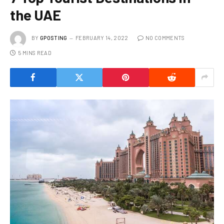
the UAE
BY
GPOSTING
FEBRUARY 14, 2022
NO COMMENTS
5 MINS READ