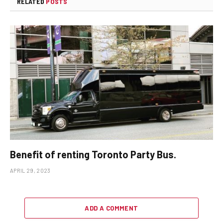
RELATED
POSTS
Benefit of renting Toronto Party Bus.
APRIL 29, 2023
ADD A COMMENT