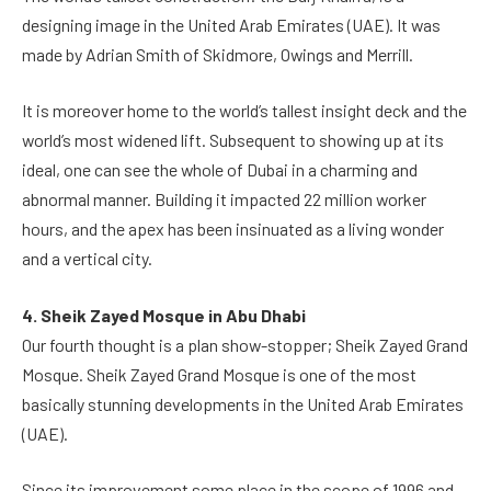
designing image in the United Arab Emirates (UAE). It was
made by Adrian Smith of Skidmore, Owings and Merrill.
It is moreover home to the world’s tallest insight deck and the
world’s most widened lift. Subsequent to showing up at its
ideal, one can see the whole of Dubai in a charming and
abnormal manner. Building it impacted 22 million worker
hours, and the apex has been insinuated as a living wonder
and a vertical city.
4. Sheik Zayed Mosque in Abu Dhabi
Our fourth thought is a plan show-stopper; Sheik Zayed Grand
Mosque. Sheik Zayed Grand Mosque is one of the most
basically stunning developments in the United Arab Emirates
(UAE).
Since its improvement some place in the scope of 1996 and