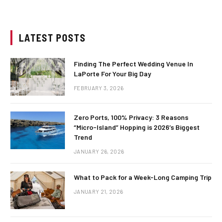
LATEST POSTS
Finding The Perfect Wedding Venue In
LaPorte For Your Big Day
FEBRUARY 3, 2026
Zero Ports, 100% Privacy: 3 Reasons
“Micro-Island” Hopping is 2026’s Biggest
Trend
JANUARY 26, 2026
What to Pack for a Week-Long Camping Trip
JANUARY 21, 2026