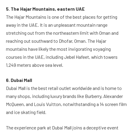
5. The Hajar Mountains, eastern UAE
The Hajar Mountains is one of the best places for getting
away in the UAE. It is an unpleasant mountain range
stretching out from the northeastern limit with Oman and
reaching out southward to Dhofar, Oman. The Hajar
mountains have likely the most invigorating voyaging
courses in the UAE, including Jebel Hafeet, which towers
1,249 meters above sea level.
6. Dubai Mall
Dubai Mall is the best retail outlet worldwide and is home to
many shops, including luxury brands like Burberry, Alexander
McQueen, and Louis Vuitton, notwithstanding a 14 screen film
and ice skating field.
The experience park at Dubai Mall joins a deceptive event