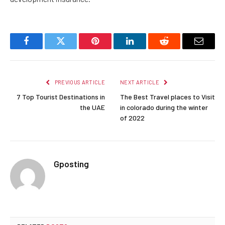
Facebook
Twitter
Pinterest
LinkedIn
Reddit
Email
PREVIOUS ARTICLE
NEXT ARTICLE
7 Top Tourist Destinations in
The Best Travel places to Visit
the UAE
in colorado during the winter
of 2022
Gposting