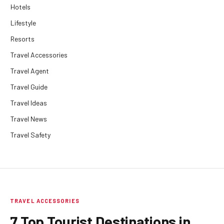
Hotels
Lifestyle
Resorts
Travel Accessories
Travel Agent
Travel Guide
Travel Ideas
Travel News
Travel Safety
TRAVEL ACCESSORIES
7 Top Tourist Destinations in