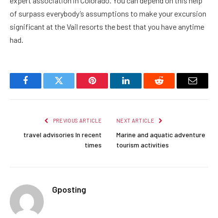
expert association in Colorado. You can depend on this help
of surpass everybody’s assumptions to make your excursion
significant at the Vail resorts the best that you have anytime
had.
Facebook
Twitter
Pinterest
LinkedIn
Reddit
Email
PREVIOUS ARTICLE
NEXT ARTICLE
travel advisories In recent
Marine and aquatic adventure
times
tourism activities
Gposting