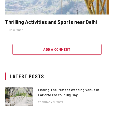
Thrilling Activities and Sports near Delhi
JUNE 6, 2023
ADD A COMMENT
LATEST POSTS
Finding The Perfect Wedding Venue In
LaPorte For Your Big Day
FEBRUARY 3, 2026