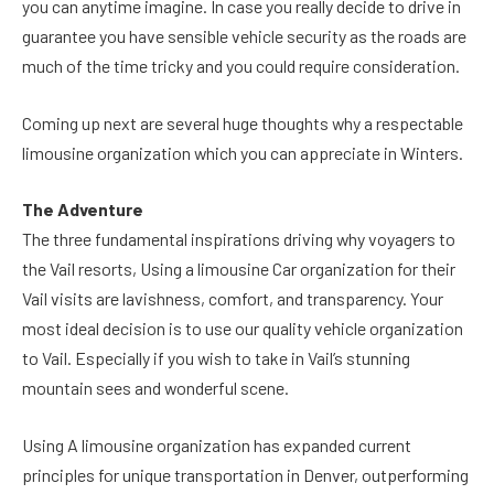
you can anytime imagine. In case you really decide to drive in
guarantee you have sensible vehicle security as the roads are
much of the time tricky and you could require consideration.
Coming up next are several huge thoughts why a respectable
limousine organization which you can appreciate in Winters.
The Adventure
The three fundamental inspirations driving why voyagers to
the Vail resorts, Using a limousine Car organization for their
Vail visits are lavishness, comfort, and transparency. Your
most ideal decision is to use our quality vehicle organization
to Vail. Especially if you wish to take in Vail’s stunning
mountain sees and wonderful scene.
Using A limousine organization has expanded current
principles for unique transportation in Denver, outperforming