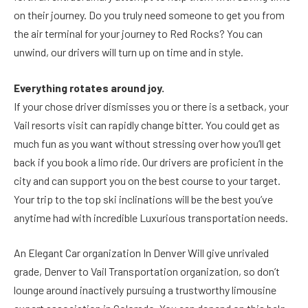
on their journey. Do you truly need someone to get you from
the air terminal for your journey to Red Rocks? You can
unwind, our drivers will turn up on time and in style.
Everything rotates around joy.
If your chose driver dismisses you or there is a setback, your
Vail resorts visit can rapidly change bitter. You could get as
much fun as you want without stressing over how you’ll get
back if you book a limo ride. Our drivers are proficient in the
city and can support you on the best course to your target.
Your trip to the top ski inclinations will be the best you’ve
anytime had with incredible Luxurious transportation needs.
An Elegant Car organization In Denver Will give unrivaled
grade, Denver to Vail Transportation organization, so don’t
lounge around inactively pursuing a trustworthy limousine