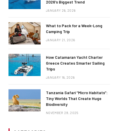
2026’s Biggest Trend
JANUARY 26, 2026
What to Pack for a Week-Long
Camping Trip
JANUARY 21, 2026
How Catamaran Yacht Charter
Greece Creates Smarter Sailing
Trips
JANUARY 16, 2026
Tanzania Safari “Micro Habitats”:
Tiny Worlds That Create Huge
Biodiversity
NOVEMBER 29, 2025