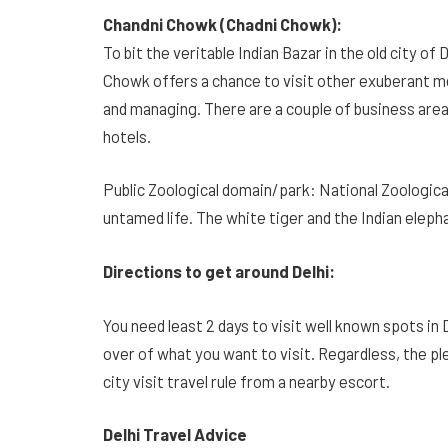
Chandni Chowk (Chadni Chowk):
To bit the veritable Indian Bazar in the old city o
Chowk offers a chance to visit other exuberant me
and managing. There are a couple of business areas
hotels.
Public Zoological domain/park: National Zoologica
untamed life. The white tiger and the Indian eleph
Directions to get around Delhi:
You need least 2 days to visit well known spots in 
over of what you want to visit. Regardless, the pl
city visit travel rule from a nearby escort.
Delhi Travel Advice