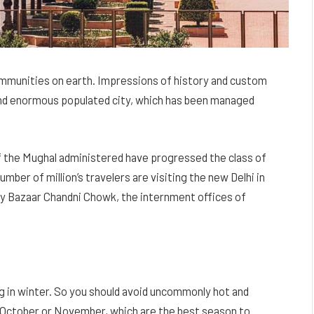
 communities on earth. Impressions of history and custom
d and enormous populated city, which has been managed
of the Mughal administered have progressed the class of
mber of million’s travelers are visiting the new Delhi in
ry Bazaar Chandni Chowk, the internment offices of
ng in winter. So you should avoid uncommonly hot and
nd October or November, which are the best season to