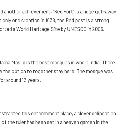
and another achievement, “Red Fort” is a huge get-away
 only one creation in 1638, the Red post is a strong
ported a World Heritage Site by UNESCO in 2006.
Jama Masjid is the best mosques in whole India. There
ve the option to together stay here. The mosque was
or around 12 years.
nstracted this entombment place, a clever delineation
 of the ruler has been set in a heaven garden in the