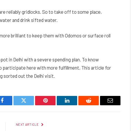
are reliably gridlocks. So to take off to some place,
ater and drink sifted water.
s more brilliant to keep them with Odomos or surface roll
pot in Delhi with a severe spending plan. To know
o participate here with more fulfillment, This article for
 sorted out the Delhi visit.
Facebook
Twitter
Pinterest
LinkedIn
Reddit
Email
NEXT ARTICLE