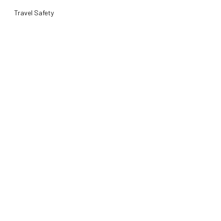
Travel Safety