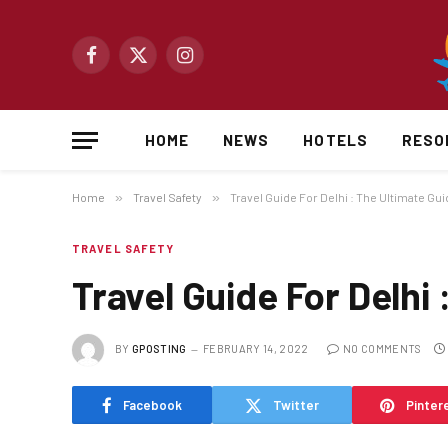
Facebook
X
Instagram
(Twitter)
HOME
NEWS
HOTELS
RESO
Home
»
Travel Safety
»
Travel Guide For Delhi : The Ultimate Guid
TRAVEL SAFETY
Travel Guide For Delhi 
BY
GPOSTING
FEBRUARY 14, 2022
NO COMMENTS
Facebook
Twitter
Pinter