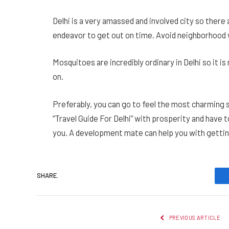
Delhi is a very amassed and involved city so there 
endeavor to get out on time. Avoid neighborhood w
Mosquitoes are incredibly ordinary in Delhi so it i
on.
Preferably, you can go to feel the most charming s
“Travel Guide For Delhi” with prosperity and have t
you. A development mate can help you with getting
SHARE.
PREVIOUS ARTICLE