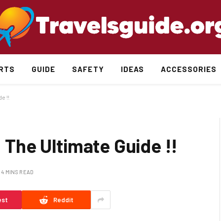
RTS
GUIDE
SAFETY
IDEAS
ACCESSORIES
e !!
: The Ultimate Guide !!
4 MINS READ
est
Reddit