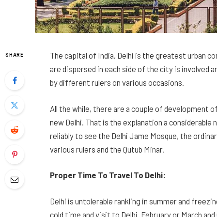
The capital of India, Delhi is the greatest urban
SHARE
are dispersed in each side of the city is involve
by different rulers on various occasions.
All the while, there are a couple of development 
new Delhi. That is the explanation a considerable nu
reliably to see the Delhi Jame Mosque, the ordina
various rulers and the Qutub Minar.
Proper Time To Travel To Delhi:
Delhi is untolerable rankling in summer and freezi
cold time and visit to Delhi. February or March a