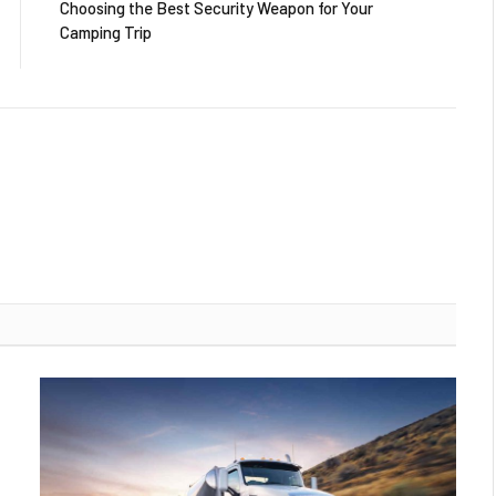
Choosing the Best Security Weapon for Your
Camping Trip