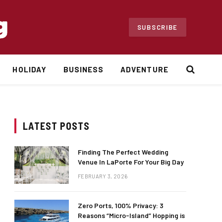
SUBSCRIBE
HOLIDAY
BUSINESS
ADVENTURE
LATEST POSTS
Finding The Perfect Wedding
Venue In LaPorte For Your Big Day
FEBRUARY 3, 2026
Zero Ports, 100% Privacy: 3
Reasons “Micro-Island” Hopping is