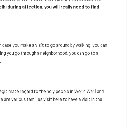
lhi during affection, you will really need to find
 case you make a visit to go around by walking, you can
ting you go through a neighborhood, you can go to a
.
legitimate regard to the holy people in World War | and
 are various families visit here to have a visit in the