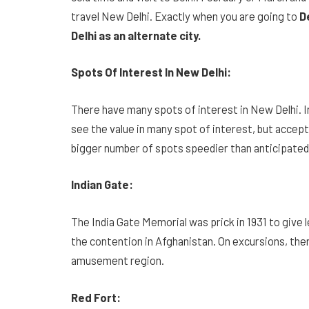
travel New Delhi. Exactly when you are going to
De
Delhi as an alternate city.
Spots Of Interest In New Delhi:
There have many spots of interest in New Delhi. In
see the value in many spot of interest, but accep
bigger number of spots speedier than anticipated
Indian Gate:
The India Gate Memorial was prick in 1931 to give 
the contention in Afghanistan. On excursions, there
amusement region.
Red Fort: