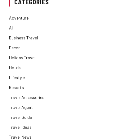
CATEGORIES
Adventure
All
Business Travel
Decor
Holiday Travel
Hotels
Lifestyle
Resorts
Travel Accessories
Travel Agent
Travel Guide
Travel Ideas
Travel News