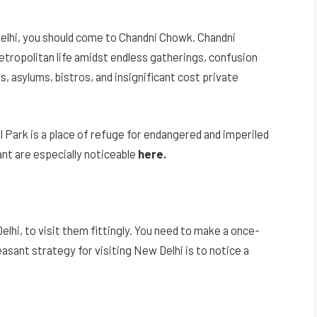
f Delhi, you should come to Chandni Chowk. Chandni
tropolitan life amidst endless gatherings, confusion
, asylums, bistros, and insignificant cost private
l Park is a place of refuge for endangered and imperiled
ant are especially noticeable
here.
Delhi, to visit them fittingly. You need to make a once-
easant strategy for visiting New Delhi is to notice a