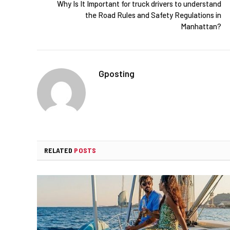
Why Is It Important for truck drivers to understand
the Road Rules and Safety Regulations in
Manhattan?
Gposting
RELATED
POSTS