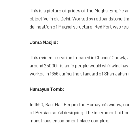
This is a picture of prides of the Mughal Empire 
objective in old Delhi. Worked by red sandstone the
delineation of Mughal structure. Red Fort was re
Jama Masjid:
This evident creation Located in Chandni Chowk, 
around 25000+ islamic people would whirlwind ha
worked in 1656 during the standard of Shah Jahan f
Humayun Tomb:
In 1560, Rani Haji Begum the Humayun’s widow, co
of Persian social designing. The internment office
monstrous entombment place complex.