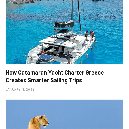
How Catamaran Yacht Charter Greece
Creates Smarter Sailing Trips
JANUARY 16, 2026