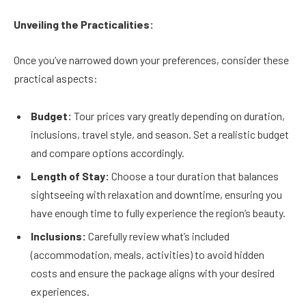
Unveiling the Practicalities:
Once you’ve narrowed down your preferences, consider these
practical aspects:
Budget:
Tour prices vary greatly depending on duration,
inclusions, travel style, and season. Set a realistic budget
and compare options accordingly.
Length of Stay:
Choose a tour duration that balances
sightseeing with relaxation and downtime, ensuring you
have enough time to fully experience the region’s beauty.
Inclusions:
Carefully review what’s included
(accommodation, meals, activities) to avoid hidden
costs and ensure the package aligns with your desired
experiences.