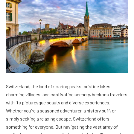
Switzerland, the land of soaring peaks, pristine lakes,
charming villages, and captivating scenery, beckons travelers
with its picturesque beauty and diverse experiences.
Whether you’re a seasoned adventurer, a history buff, or
simply seeking a relaxing escape, Switzerland offers
something for everyone. But navigating the vast array of