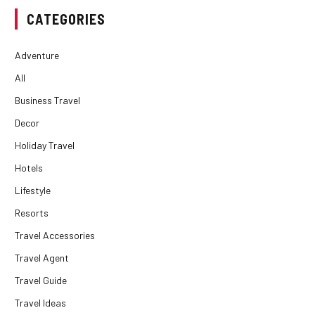
CATEGORIES
Adventure
All
Business Travel
Decor
Holiday Travel
Hotels
Lifestyle
Resorts
Travel Accessories
Travel Agent
Travel Guide
Travel Ideas