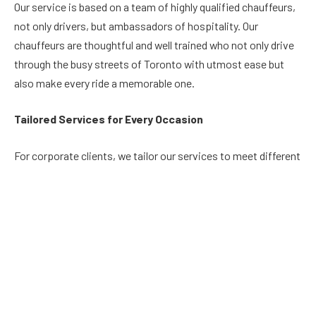
Our service is based on a team of highly qualified chauffeurs,
not only drivers, but ambassadors of hospitality. Our
chauffeurs are thoughtful and well trained who not only drive
through the busy streets of Toronto with utmost ease but
also make every ride a memorable one.
Tailored Services for Every Occasion
For corporate clients, we tailor our services to meet different
needs, combining comfort and efficiency. Arrive at your
business events in style and leave an impression on your
clients and co-workers. Conversely, for those who wish to
celebrate life’s milestones, our fleet converts the ordinary
moments into remarkable memories whether it is a wedding
prom or any other special event.
Unmatched Features: Where Technology and Safety