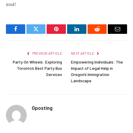
soul!
Facebook
Twitter
Pinterest
LinkedIn
Reddit
Email
PREVIOUS ARTICLE
NEXT ARTICLE
Party On Wheels: Exploring
Empowering Individuals: The
Toronto’s Best Party Bus
Impact of Legal Help in
Services
Oregon’s Immigration
Landscape
Gposting