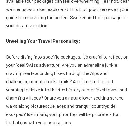
available tour packages can feel overwhelming. Fear not, dear
wanderlust-stricken explorers! This blog post serves as your
guide to uncovering the perfect Switzerland tour package for
your dream vacation.
Unveiling Your Travel Personality:
Before diving into specific packages, it’s crucial to reflect on
your ideal Swiss adventure. Are you an adrenaline junkie
craving heart-pounding hikes through the Alps and
challenging mountain bike trails? A culture enthusiast
yearning to delve into the rich history of medieval towns and
charming villages? Or are you a nature lover seeking serene
walks along picturesque lakes and tranquil countryside
escapes? Identifying your priorities will help curate a tour
that aligns with your aspirations.