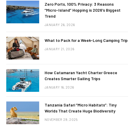
Zero Ports, 100% Privacy: 3 Reasons
“Micro-Island” Hopping is 2026’s Biggest
Trend
JANUARY 26, 2026
What to Pack for a Week-Long Camping Trip
JANUARY 21, 2026
How Catamaran Yacht Charter Greece
Creates Smarter Sailing Trips
JANUARY 16, 2026
Tanzania Safari “Micro Habitats”: Tiny
Worlds That Create Huge Biodiversity
NOVEMBER 29, 2025