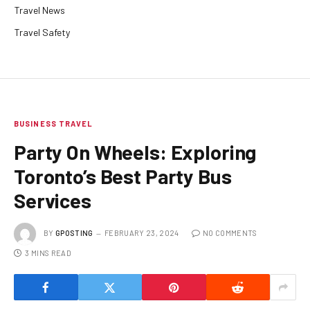
Travel News
Travel Safety
BUSINESS TRAVEL
Party On Wheels: Exploring
Toronto’s Best Party Bus
Services
BY
GPOSTING
FEBRUARY 23, 2024
NO COMMENTS
3 MINS READ