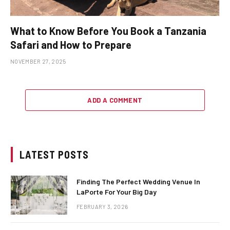
What to Know Before You Book a Tanzania
Safari and How to Prepare
NOVEMBER 27, 2025
ADD A COMMENT
LATEST POSTS
Finding The Perfect Wedding Venue In
LaPorte For Your Big Day
FEBRUARY 3, 2026