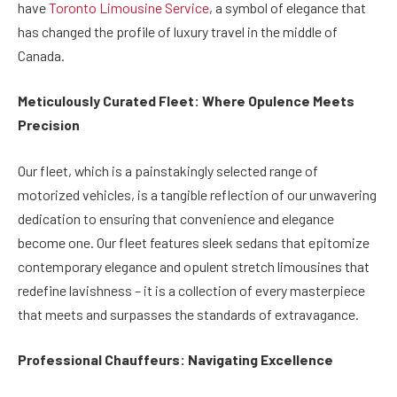
have
Toronto Limousine Service
, a symbol of elegance that
has changed the profile of luxury travel in the middle of
Canada.
Meticulously Curated Fleet: Where Opulence Meets
Precision
Our fleet, which is a painstakingly selected range of
motorized vehicles, is a tangible reflection of our unwavering
dedication to ensuring that convenience and elegance
become one. Our fleet features sleek sedans that epitomize
contemporary elegance and opulent stretch limousines that
redefine lavishness – it is a collection of every masterpiece
that meets and surpasses the standards of extravagance.
Professional Chauffeurs: Navigating Excellence