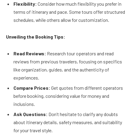
Flexibility:
Consider how much flexibility you prefer in
terms of itinerary and pace. Some tours offer structured
schedules, while others allow for customization.
Unveiling the Booking Tips:
Read Reviews:
Research tour operators and read
reviews from previous travelers, focusing on specifics
like organization, guides, and the authenticity of
experiences.
Compare Prices:
Get quotes from different operators
before booking, considering value for money and
inclusions.
Ask Questions:
Don’t hesitate to clarify any doubts
about itinerary details, safety measures, and suitability
for your travel style.