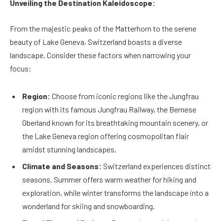
Unveiling the Destination Kaleidoscope:
From the majestic peaks of the Matterhorn to the serene
beauty of Lake Geneva, Switzerland boasts a diverse
landscape. Consider these factors when narrowing your
focus:
Region:
Choose from iconic regions like the Jungfrau
region with its famous Jungfrau Railway, the Bernese
Oberland known for its breathtaking mountain scenery, or
the Lake Geneva region offering cosmopolitan flair
amidst stunning landscapes.
Climate and Seasons:
Switzerland experiences distinct
seasons. Summer offers warm weather for hiking and
exploration, while winter transforms the landscape into a
wonderland for skiing and snowboarding.