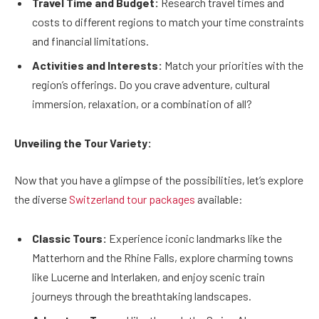
Travel Time and Budget:
Research travel times and
costs to different regions to match your time constraints
and financial limitations.
Activities and Interests:
Match your priorities with the
region’s offerings. Do you crave adventure, cultural
immersion, relaxation, or a combination of all?
Unveiling the Tour Variety:
Now that you have a glimpse of the possibilities, let’s explore
the diverse
Switzerland tour packages
available:
Classic Tours:
Experience iconic landmarks like the
Matterhorn and the Rhine Falls, explore charming towns
like Lucerne and Interlaken, and enjoy scenic train
journeys through the breathtaking landscapes.