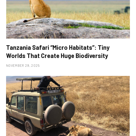
Tanzania Safari “Micro Habitats”: Tiny
Worlds That Create Huge Biodiversity
NOVEMBER 29, 2025