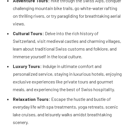
Adventure Tours:
Hike through the Swiss Alps, conquer
challenging mountain bike trails, go white-water rafting
on thrilling rivers, or try paragliding for breathtaking aerial
views.
Cultural Tours:
Delve into the rich history of
Switzerland, visit medieval castles and charming villages,
learn about traditional Swiss customs and folklore, and
immerse yourself in the local culture.
Luxury Tours:
Indulge in ultimate comfort and
personalized service, staying in luxurious hotels, enjoying
exclusive experiences like private tours and gourmet
meals, and experiencing the best of Swiss hospitality.
Relaxation Tours:
Escape the hustle and bustle of
everyday life with spa treatments, yoga retreats, scenic
lake cruises, and leisurely walks amidst breathtaking
scenery.