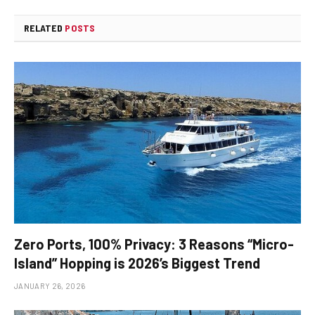
RELATED
POSTS
Zero Ports, 100% Privacy: 3 Reasons “Micro-
Island” Hopping is 2026’s Biggest Trend
JANUARY 26, 2026