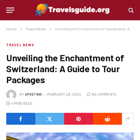
Home
»
Travel News
»
Unveiling the Enchantment of Switzerland: A Guide to Tour Packages
TRAVEL NEWS
Unveiling the Enchantment of
Switzerland: A Guide to Tour
Packages
BY
GPOSTING
FEBRUARY 28, 2024
NO COMMENTS
4 MINS READ