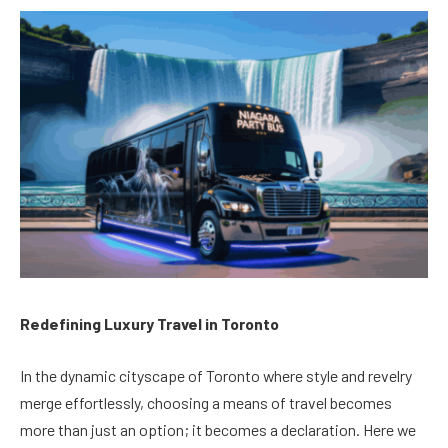
Redefining Luxury Travel in Toronto
In the dynamic cityscape of Toronto where style and revelry
merge effortlessly, choosing a means of travel becomes
more than just an option; it becomes a declaration. Here we