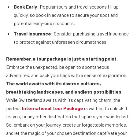
Book Early:
Popular tours and travel seasons fill up
quickly, so book in advance to secure your spot and
potential early-bird discounts.
Travel Insurance:
Consider purchasing travel insurance
to protect against unforeseen circumstances.
Remember, a tour package is just a starting point.
Embrace the unexpected, be open to spontaneous
adventures, and pack your bags with a sense of exploration.
The world awaits with its diverse cultures,
breathtaking landscapes, and endless possibilities.
While Switzerland awaits with its captivating charm, the
perfect
International Tour Package
is waiting to unlock it
for you, or any other destination that sparks your wanderlust.
So, embark on your journey, create unforgettable memories,
and let the magic of your chosen destination captivate your